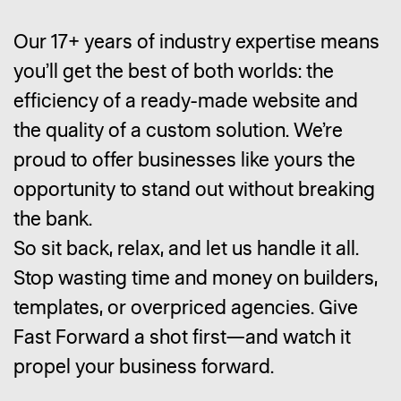
Our 17+ years of industry expertise means
you’ll get the best of both worlds: the
efficiency of a ready-made website and
the quality of a custom solution. We’re
proud to offer businesses like yours the
opportunity to stand out without breaking
the bank.
So sit back, relax, and let us handle it all.
Stop wasting time and money on builders,
templates, or overpriced agencies. Give
Fast Forward a shot first—and watch it
propel your business forward.