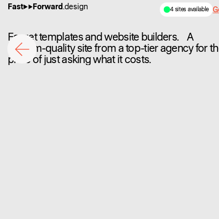
Fast
Forward
.design
Ge
4 sites available
Forget templates and website builders. A
custom-quality site from a top-tier agency for t
price of just asking what it costs.