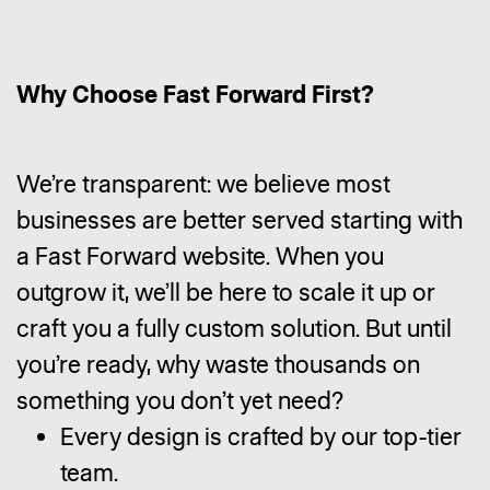
Why Choose Fast Forward First?
We’re transparent: we believe most
businesses are better served starting with
a Fast Forward website. When you
outgrow it, we’ll be here to scale it up or
craft you a fully custom solution. But until
you’re ready, why waste thousands on
something you don’t yet need?
Every design is crafted by our top-tier
team.