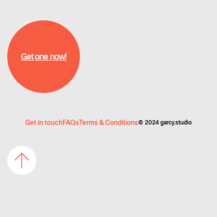
Get one now!
Get one now!
Get in touch
FAQs
Terms & Conditions
©️ 2024 garcy.studio