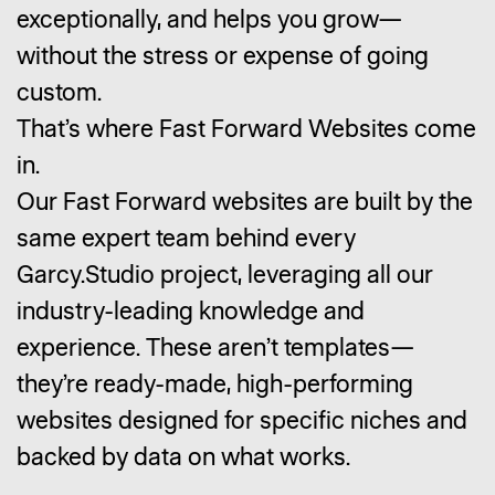
exceptionally, and helps you grow—
without the stress or expense of going
custom.
That’s where Fast Forward Websites come
in.
Our Fast Forward websites are built by the
same expert team behind every
Garcy.Studio project, leveraging all our
industry-leading knowledge and
experience. These aren’t templates—
they’re ready-made, high-performing
websites designed for specific niches and
backed by data on what works.