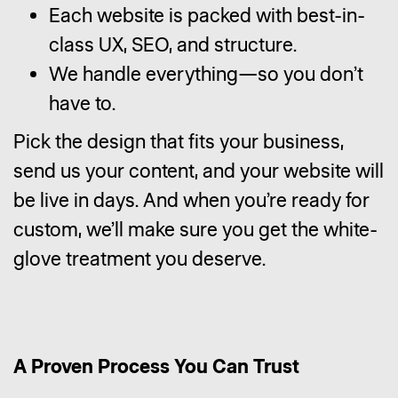
Each website is packed with best-in-
class UX, SEO, and structure.
We handle everything—so you don’t
have to.
Pick the design that fits your business,
send us your content, and your website will
be live in days. And when you’re ready for
custom, we’ll make sure you get the white-
glove treatment you deserve.
A Proven Process You Can Trust