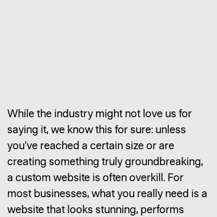
While the industry might not love us for
saying it, we know this for sure: unless
you’ve reached a certain size or are
creating something truly groundbreaking,
a custom website is often overkill. For
most businesses, what you really need is a
website that looks stunning, performs